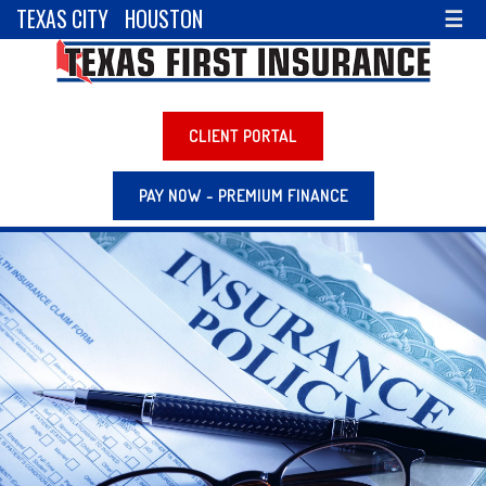
TEXAS CITY
HOUSTON
☰
CLIENT PORTAL
PAY NOW - PREMIUM FINANCE