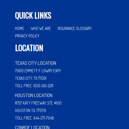
QUICK LINKS
HOME
WHO WE ARE
INSURANCE GLOSSARY
PRIVACY POLICY
LOCATION
TEXAS CITY LOCATION
7900 EMMETT F LOWRY EXPY
TEXAS CITY, TX 77591
TOLL FREE: 800-561-5211
HOUSTON LOCATION
11757 KATY FREEWAY, STE #100
HOUSTON TX, 77079
TOLL FREE: 844-271-7048
CONROE LOCATION