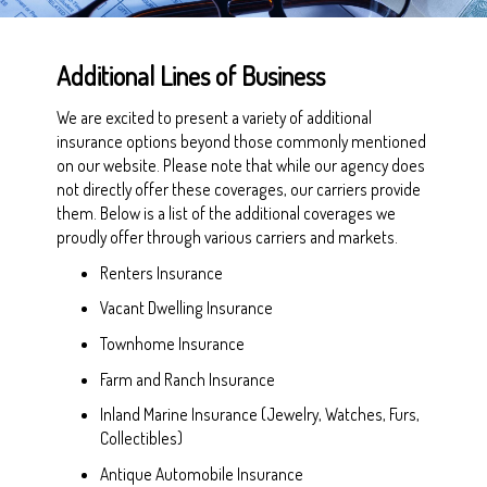
Additional Lines of Business
We are excited to present a variety of additional
insurance options beyond those commonly mentioned
on our website. Please note that while our agency does
not directly offer these coverages, our carriers provide
them. Below is a list of the additional coverages we
proudly offer through various carriers and markets.
Renters Insurance
Vacant Dwelling Insurance
Townhome Insurance
Farm and Ranch Insurance
Inland Marine Insurance (Jewelry, Watches, Furs,
Collectibles)
Antique Automobile Insurance