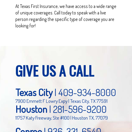
At Texas First Insurance, we have access to a wide range
of unique coverages. Call today to speak with a live
person regarding the specific type of coverage you are
looking for!
GIVE US A CALL
Texas City
|
409-934-8000
7900 Emmett F Lowry Expy | Texas City, TX 77591
Houston
|
281-596-9200
11757 Katy Freeway, Ste #100 | Houston TX, 77079
Conroe
|
936-331-6540