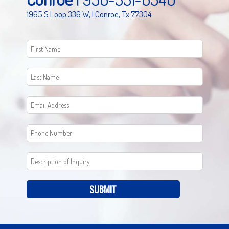
1965 S Loop 336 W, | Conroe, Tx 77304
SUBMIT