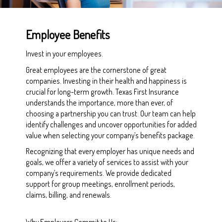
Employee Benefits
Invest in your employees.
Great employees are the cornerstone of great
companies. Investing in their health and happiness is
crucial for long-term growth. Texas First Insurance
understands the importance, more than ever, of
choosing a partnership you can trust. Our team can help
identify challenges and uncover opportunities for added
value when selecting your company’s benefits package.
Recognizing that every employer has unique needs and
goals, we offer a variety of services to assist with your
company’s requirements. We provide dedicated
support for group meetings, enrollment periods,
claims, billing, and renewals.
Why Employers Commit to Us: