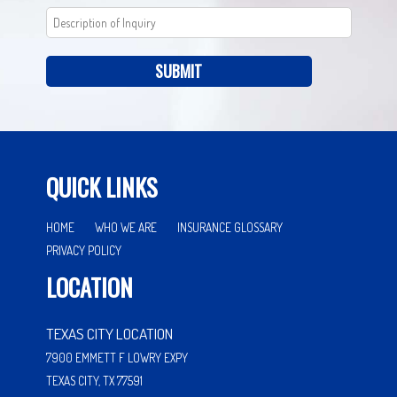
SUBMIT
QUICK LINKS
HOME
WHO WE ARE
INSURANCE GLOSSARY
PRIVACY POLICY
LOCATION
TEXAS CITY LOCATION
7900 EMMETT F LOWRY EXPY
TEXAS CITY, TX 77591