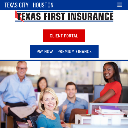
TEXAS CITY
HOUSTON
☰
CLIENT PORTAL
PAY NOW - PREMIUM FINANCE