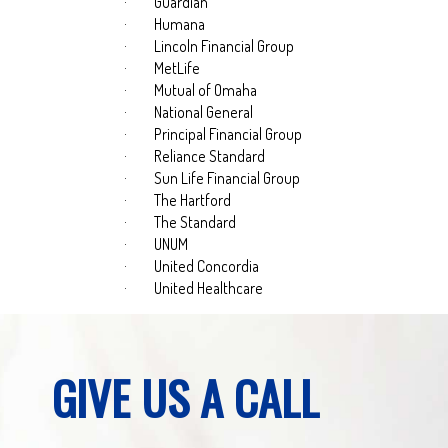
·
Guardian
·
Humana
·
Lincoln Financial Group
·
MetLife
·
Mutual of Omaha
·
National General
·
Principal Financial Group
·
Reliance Standard
·
Sun Life Financial Group
·
The Hartford
·
The Standard
·
UNUM
·
United Concordia
·
United Healthcare
GIVE US A CALL