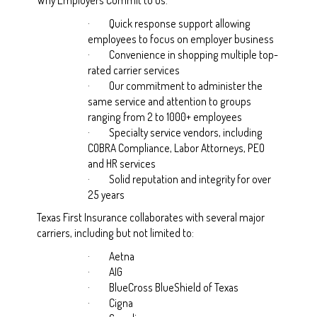
·
Quick response support allowing
employees to focus on employer business
·
Convenience in shopping multiple top-
rated carrier services
·
Our commitment to administer the
same service and attention to groups
ranging from 2 to 1000+ employees
·
Specialty service vendors, including
COBRA Compliance, Labor Attorneys, PEO
and HR services
·
Solid reputation and integrity for over
25 years
Texas First Insurance collaborates with several major
carriers, including but not limited to:
·
Aetna
·
AIG
·
BlueCross BlueShield of Texas
·
Cigna