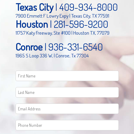
Texas City
|
409-934-8000
7900 Emmett F Lowry Expy | Texas City, TX 77591
Houston
|
281-596-9200
11757 Katy Freeway, Ste #100 | Houston TX, 77079
Conroe
|
936-331-6540
1965 S Loop 336 W, | Conroe, Tx 77304