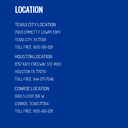
LOCATION
TEXAS CITY LOCATION
7900 EMMETT F LOWRY EXPY
TEXAS CITY, TX 77591
TOLL FREE: 800-561-5211
HOUSTON LOCATION
11757 KATY FREEWAY, STE #100
HOUSTON TX, 77079
TOLL FREE: 844-271-7048
CONROE LOCATION
1965 S LOOP 336 W
CONROE, TEXAS 77304
TOLL FREE: 800-561-5211