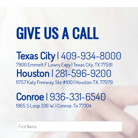
GIVE US A CALL
Texas City
|
409-934-8000
7900 Emmett F Lowry Expy | Texas City, TX 77591
Houston
|
281-596-9200
11757 Katy Freeway, Ste #100 | Houston TX, 77079
Conroe
|
936-331-6540
1965 S Loop 336 W, | Conroe, Tx 77304