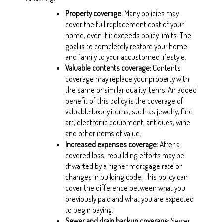
Property coverage
:
Many policies may
cover the full replacement cost of your
home, even if it exceeds policy limits. The
goal is to completely restore your home
and family to your accustomed lifestyle.
Valuable contents coverage
:
Contents
coverage may replace your property with
the same or similar quality items. An added
benefit of this policy is the coverage of
valuable luxury items, such as jewelry, fine
art, electronic equipment, antiques, wine
and other items of value.
Increased expenses coverage
:
After a
covered loss, rebuilding efforts may be
thwarted by a higher mortgage rate or
changes in building code. This policy can
cover the difference between what you
previously paid and what you are expected
to begin paying.
Sewer and drain backup coverage
:
Sewer