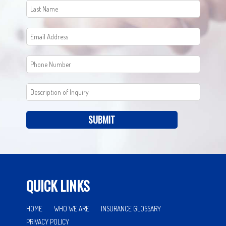
SUBMIT
QUICK LINKS
HOME
WHO WE ARE
INSURANCE GLOSSARY
PRIVACY POLICY