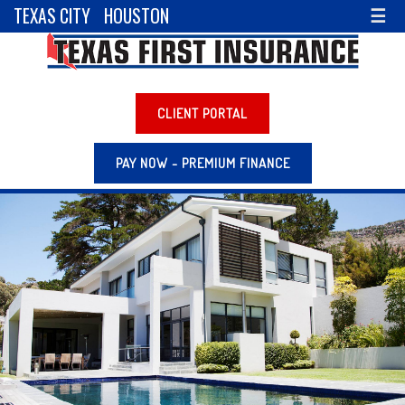
TEXAS CITY
HOUSTON
☰
CLIENT PORTAL
PAY NOW - PREMIUM FINANCE