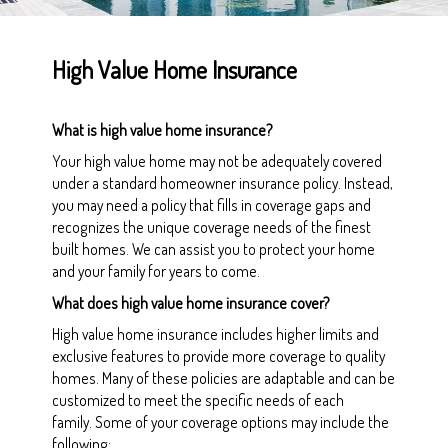
High Value Home Insurance
What is high value home insurance?
Your high value home may not be adequately covered
under a standard homeowner insurance policy. Instead,
you may need a policy that fills in coverage gaps and
recognizes the unique coverage needs of the finest
built homes. We can assist you to protect your home
and your family for years to come.
What does high value home insurance cover?
High value home insurance includes higher limits and
exclusive features to provide more coverage to quality
homes. Many of these policies are adaptable and can be
customized to meet the specific needs of each
family. Some of your coverage options may include the
following: