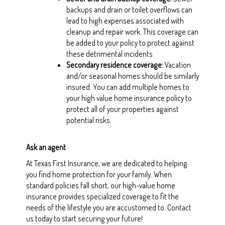
backups and drain or toilet overflows can
lead to high expenses associated with
cleanup and repair work. This coverage can
be added to your policy to protect against
these detrimental incidents.
Secondary residence coverage
:
Vacation
and/or seasonal homes should be similarly
insured. You can add multiple homes to
your high value home insurance policy to
protect all of your properties against
potential risks.
Ask an agent
At Texas First Insurance, we are dedicated to helping
you find home protection for your family. When
standard policies fall short, our high-value home
insurance provides specialized coverage to fit the
needs of the lifestyle you are accustomed to. Contact
us today to start securing your future!