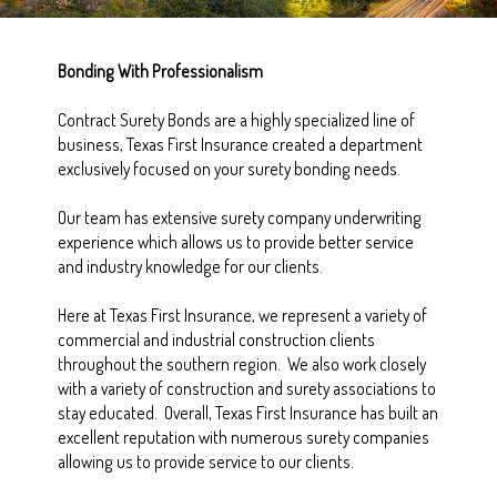
Bonding With Professionalism
Contract Surety Bonds are a highly specialized line of
business, Texas First Insurance created a department
exclusively focused on your surety bonding needs.
Our team has extensive surety company underwriting
experience which allows us to provide better service
and industry knowledge for our clients.
Here at Texas First Insurance, we represent a variety of
commercial and industrial construction clients
throughout the southern region. We also work closely
with a variety of construction and surety associations to
stay educated. Overall, Texas First Insurance has built an
excellent reputation with numerous surety companies
allowing us to provide service to our clients.