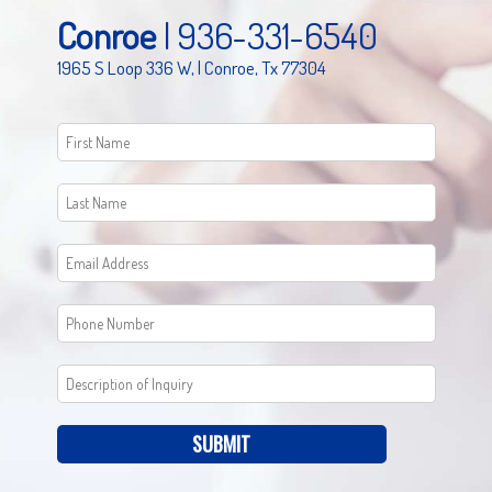
Conroe
|
936-331-6540
1965 S Loop 336 W, | Conroe, Tx 77304
SUBMIT