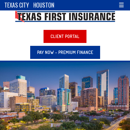
TEXAS CITY
HOUSTON
☰
CLIENT PORTAL
PAY NOW - PREMIUM FINANCE