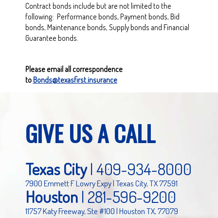
Contract bonds include but are not limited to the
following: Performance bonds, Payment bonds, Bid
bonds, Maintenance bonds, Supply bonds and Financial
Guarantee bonds.
Please email all correspondence
to
Bonds@texasfirst.insurance
GIVE US A CALL
Texas City
|
409-934-8000
7900 Emmett F Lowry Expy | Texas City, TX 77591
Houston
|
281-596-9200
11757 Katy Freeway, Ste #100 | Houston TX, 77079