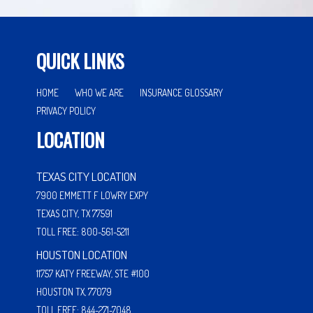
QUICK LINKS
HOME
WHO WE ARE
INSURANCE GLOSSARY
PRIVACY POLICY
LOCATION
TEXAS CITY LOCATION
7900 EMMETT F LOWRY EXPY
TEXAS CITY, TX 77591
TOLL FREE: 800-561-5211
HOUSTON LOCATION
11757 KATY FREEWAY, STE #100
HOUSTON TX, 77079
TOLL FREE: 844-271-7048