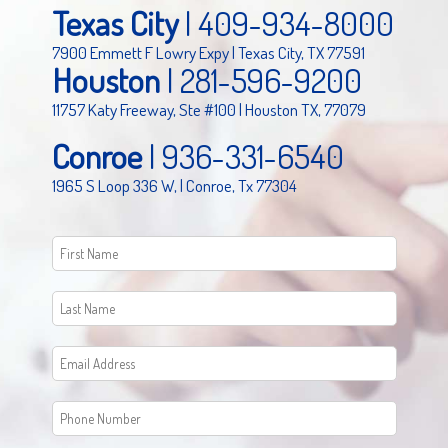
Texas City
|
409-934-8000
7900 Emmett F Lowry Expy | Texas City, TX 77591
Houston
|
281-596-9200
11757 Katy Freeway, Ste #100 | Houston TX, 77079
Conroe
|
936-331-6540
1965 S Loop 336 W, | Conroe, Tx 77304