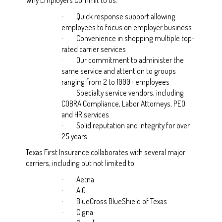
·
Quick response support allowing
employees to focus on employer business
·
Convenience in shopping multiple top-
rated carrier services
·
Our commitment to administer the
same service and attention to groups
ranging from 2 to 1000+ employees
·
Specialty service vendors, including
COBRA Compliance, Labor Attorneys, PEO
and HR services
·
Solid reputation and integrity for over
25 years
Texas First Insurance collaborates with several major
carriers, including but not limited to:
·
Aetna
·
AIG
·
BlueCross BlueShield of Texas
·
Cigna