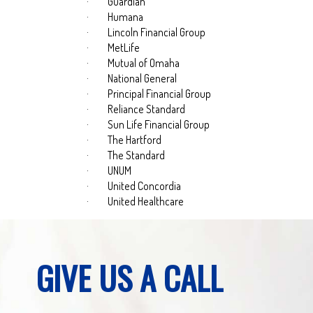
·
Guardian
·
Humana
·
Lincoln Financial Group
·
MetLife
·
Mutual of Omaha
·
National General
·
Principal Financial Group
·
Reliance Standard
·
Sun Life Financial Group
·
The Hartford
·
The Standard
·
UNUM
·
United Concordia
·
United Healthcare
GIVE US A CALL