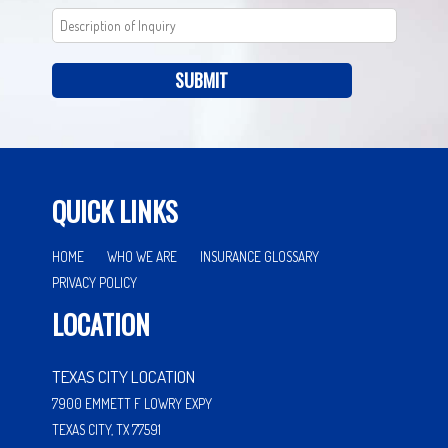
SUBMIT
QUICK LINKS
HOME
WHO WE ARE
INSURANCE GLOSSARY
PRIVACY POLICY
LOCATION
TEXAS CITY LOCATION
7900 EMMETT F LOWRY EXPY
TEXAS CITY, TX 77591