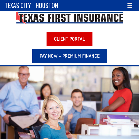
TEXAS CITY
HOUSTON
☰
CLIENT PORTAL
PAY NOW - PREMIUM FINANCE