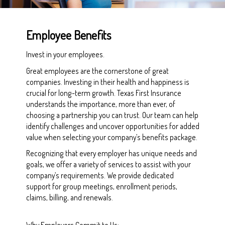
Employee Benefits
Invest in your employees.
Great employees are the cornerstone of great
companies. Investing in their health and happiness is
crucial for long-term growth. Texas First Insurance
understands the importance, more than ever, of
choosing a partnership you can trust. Our team can help
identify challenges and uncover opportunities for added
value when selecting your company’s benefits package.
Recognizing that every employer has unique needs and
goals, we offer a variety of services to assist with your
company’s requirements. We provide dedicated
support for group meetings, enrollment periods,
claims, billing, and renewals.
Why Employers Commit to Us: