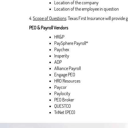
Location of the company
Location of the employee in question
4.
Scope of Questions
: Texas First Insurance will provid
PEO & Payroll Vendors
HR&P
PaySphere Payroll*
Paychex
Insperity
ADP
Alliance Payroll
Engage PEO
HRO Resources
Paycor
Paylocity
PEO Broker
QUESTCO
TriNet (PEO)