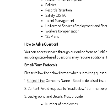
Policies
Records Retention
Safety (OSHA)
Talent Management
Uniformed Services Employment and Ree
Workers Compensation
125 Plans
How to Ask a Question!
You can access service through our online form at (link)
including state-based questions, may require additional 
Email/Form Protocols
Please follow the below format when submitting questio
1.
Subject Line:
Company Name – Specific details of issue
2.
Content:
Avoid requests to “read below.” Summarize qu
3.
Background and Details
: Must provide
Number of employees