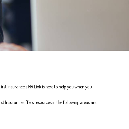
rst Insurance's HR Link is here to help you when you
st Insurance offers resources in the following areas and