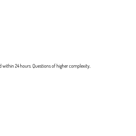
 within 24 hours. Questions of higher complexity,