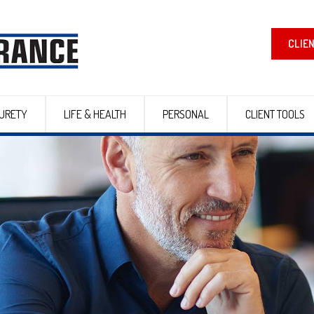
CLIE
URETY
LIFE & HEALTH
PERSONAL
CLIENT TOOLS