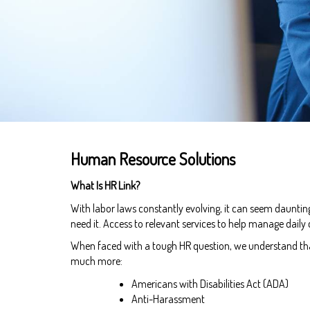
Human Resource Solutions
What Is HR Link?
With labor laws constantly evolving, it can seem daunti
need it. Access to relevant services to help manage daily
When faced with a tough HR question, we understand that 
much more:
Americans with Disabilities Act (ADA)
Anti-Harassment