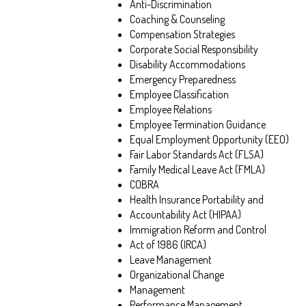
Anti-Discrimination
Coaching & Counseling
Compensation Strategies
Corporate Social Responsibility
Disability Accommodations
Emergency Preparedness
Employee Classification
Employee Relations
Employee Termination Guidance
Equal Employment Opportunity (EEO)
Fair Labor Standards Act (FLSA)
Family Medical Leave Act (FMLA)
COBRA
Health Insurance Portability and
Accountability Act (HIPAA)
Immigration Reform and Control
Act of 1986 (IRCA)
Leave Management
Organizational Change
Management
Performance Management