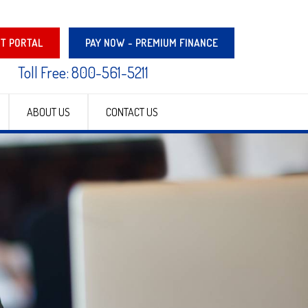
NT PORTAL
PAY NOW - PREMIUM FINANCE
Toll Free: 800-561-5211
ABOUT US
CONTACT US