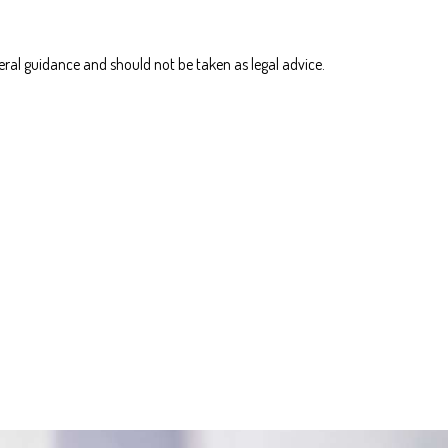
eral guidance and should not be taken as legal advice.