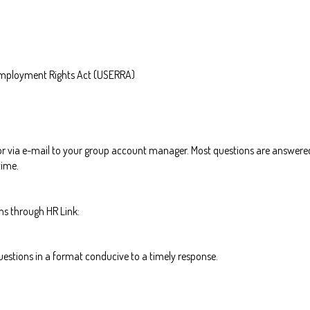
mployment Rights Act (USERRA)
 or via e-mail to your group account manager. Most questions are answered
time.
ns through HR Link:
estions in a format conducive to a timely response.