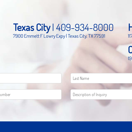
Texas City
|
409-934-8000
7900 Emmett F Lowry Expy | Texas City, TX 77591
11
19