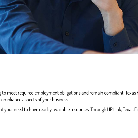
ng to meet required employment obligations and remain compliant. Texas Fi
 compliance aspects of your business.
your need to have readily available resources. Through HR Link, Texas Fir