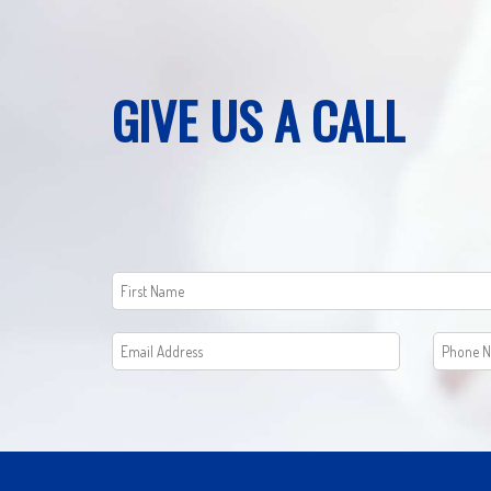
GIVE US A CALL