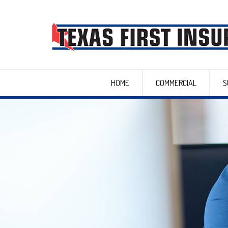
HOME
COMMERCIAL
S