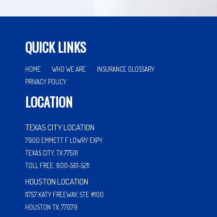
QUICK LINKS
HOME
WHO WE ARE
INSURANCE GLOSSARY
PRIVACY POLICY
LOCATION
TEXAS CITY LOCATION
7900 EMMETT F LOWRY EXPY
TEXAS CITY, TX 77591
TOLL FREE: 800-561-5211
HOUSTON LOCATION
11757 KATY FREEWAY, STE #100
HOUSTON TX, 77079