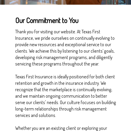
Our Commitment to You
Thank you for visiting our website. At Texas First
Insurance, we pride ourselves on continually evolving to
provide new resources and exceptional service to our
clients. We achieve this by listening to our clients’ goals,
developing risk management programs, and diligently
servicing these programs throughout the year.
Texas First Insurance is ideally positioned for both client
retention and growth in the insurance industry. We
recognize that the marketplace is continually evolving,
and we maintain ongoing communication to better
serve our clients' needs. Our culture focuses on building
long-term relationships through risk management
services and solutions.
Whether you are an existing client or exploring your