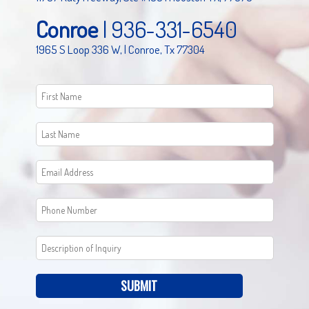
Conroe
|
936-331-6540
1965 S Loop 336 W, | Conroe, Tx 77304
SUBMIT