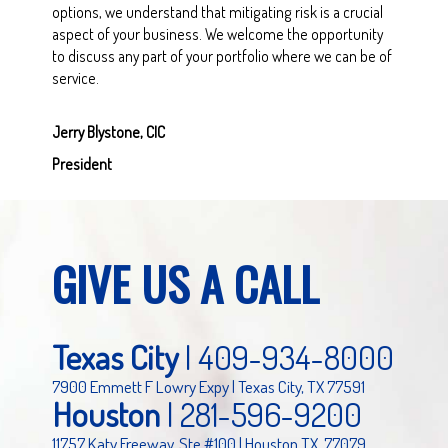
options, we understand that mitigating risk is a crucial
aspect of your business. We welcome the opportunity
to discuss any part of your portfolio where we can be of
service.
Jerry Blystone, CIC
President
GIVE US A CALL
Texas City
|
409-934-8000
7900 Emmett F Lowry Expy | Texas City, TX 77591
Houston
|
281-596-9200
11757 Katy Freeway, Ste #100 | Houston TX, 77079