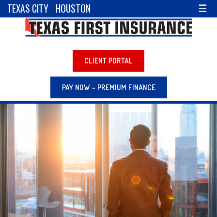
TEXAS CITY
HOUSTON
☰
CLIENT PORTAL
PAY NOW - PREMIUM FINANCE