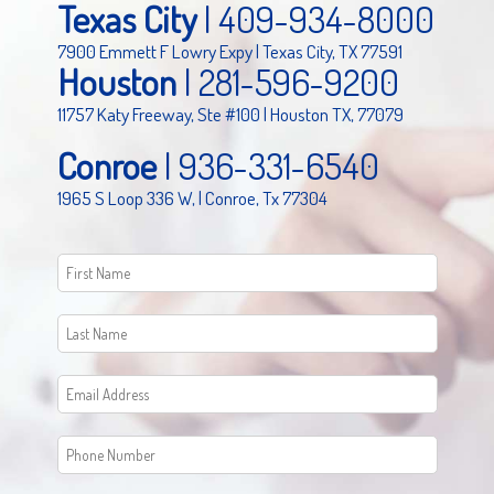
Texas City
|
409-934-8000
7900 Emmett F Lowry Expy | Texas City, TX 77591
Houston
|
281-596-9200
11757 Katy Freeway, Ste #100 | Houston TX, 77079
Conroe
|
936-331-6540
1965 S Loop 336 W, | Conroe, Tx 77304