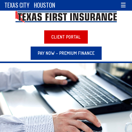
TEXAS CITY
HOUSTON
☰
CLIENT PORTAL
PAY NOW - PREMIUM FINANCE