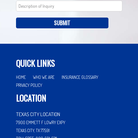
SUBMIT
QUICK LINKS
HOME
WHO WE ARE
INSURANCE GLOSSARY
PRIVACY POLICY
LOCATION
TEXAS CITY LOCATION
7900 EMMETT F LOWRY EXPY
TEXAS CITY, TX 77591