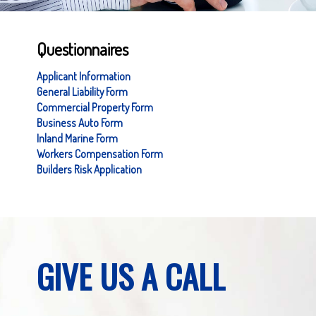
Questionnaires
Applicant Information
General Liability Form
Commercial Property Form
Business Auto Form
Inland Marine Form
Workers Compensation Form
Builders Risk Application
GIVE US A CALL