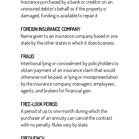
Insurance purchased by a bank or creditor on an
uninsured debtor’s behalf so if the property is
damaged, funding is available to repair it.
FOREIGN INSURANCE COMPANY
Name given to an insurance company based in one
state by the other states in which it does business.
FRAUD
Intentional lying or concealment by policyholders to
obtain payment of an insurance claim that would
otherwise not be paid, or lying or misrepresentation
by the insurance company managers, employees,
agents, and brokers for financial gain.
FREE-LOOK PERIOD
A period of up to one month during which the
purchaser of an annuity can cancel the contract
with no penalty. Rules vary by state.
FREQUENCY