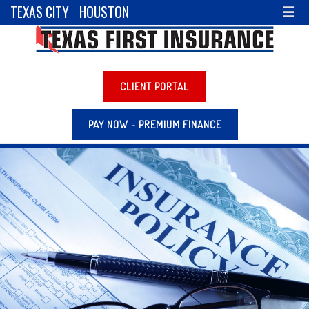
TEXAS CITY
HOUSTON
☰
CLIENT PORTAL
PAY NOW - PREMIUM FINANCE