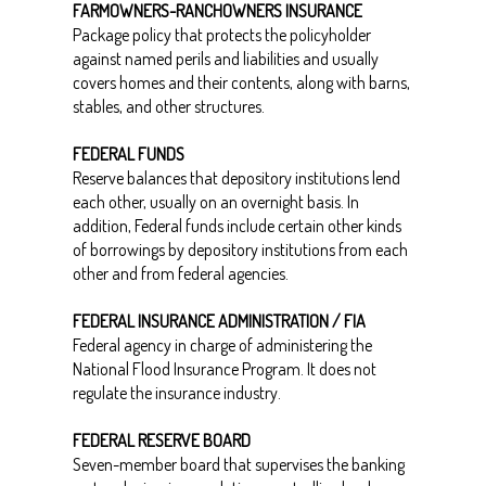
FARMOWNERS-RANCHOWNERS INSURANCE
Package policy that protects the policyholder
against named perils and liabilities and usually
covers homes and their contents, along with barns,
stables, and other structures.
FEDERAL FUNDS
Reserve balances that depository institutions lend
each other, usually on an overnight basis. In
addition, Federal funds include certain other kinds
of borrowings by depository institutions from each
other and from federal agencies.
FEDERAL INSURANCE ADMINISTRATION / FIA
Federal agency in charge of administering the
National Flood Insurance Program. It does not
regulate the insurance industry.
FEDERAL RESERVE BOARD
Seven-member board that supervises the banking