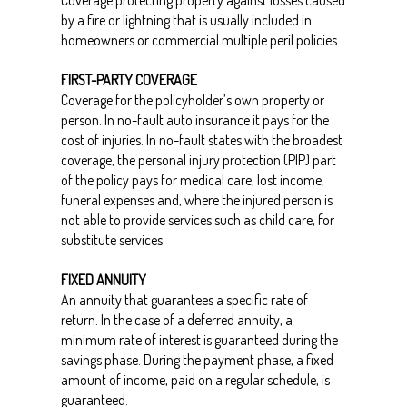
Coverage protecting property against losses caused
by a fire or lightning that is usually included in
homeowners or commercial multiple peril policies.
FIRST-PARTY COVERAGE
Coverage for the policyholder’s own property or
person. In no-fault auto insurance it pays for the
cost of injuries. In no-fault states with the broadest
coverage, the personal injury protection (PIP) part
of the policy pays for medical care, lost income,
funeral expenses and, where the injured person is
not able to provide services such as child care, for
substitute services.
FIXED ANNUITY
An annuity that guarantees a specific rate of
return. In the case of a deferred annuity, a
minimum rate of interest is guaranteed during the
savings phase. During the payment phase, a fixed
amount of income, paid on a regular schedule, is
guaranteed.