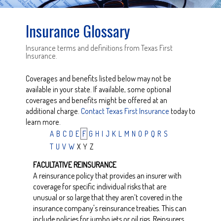
Insurance Glossary
Insurance terms and definitions from Texas First
Insurance.
Coverages and benefits listed below may not be
available in your state. If available, some optional
coverages and benefits might be offered at an
additional charge.
Contact Texas First Insurance
today to
learn more.
A
B
C
D
E
F
G
H
I
J
K
L
M
N
O
P
Q
R
S
T
U
V
W
X
Y
Z
FACULTATIVE REINSURANCE
A reinsurance policy that provides an insurer with
coverage for specific individual risks that are
unusual or so large that they aren’t covered in the
insurance company's reinsurance treaties. This can
include policies for jumbo jets or oil rigs. Reinsurers