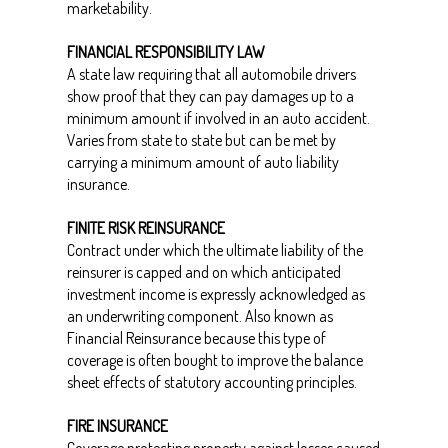
marketability.
FINANCIAL RESPONSIBILITY LAW
A state law requiring that all automobile drivers
show proof that they can pay damages up to a
minimum amount if involved in an auto accident.
Varies from state to state but can be met by
carrying a minimum amount of auto liability
insurance.
FINITE RISK REINSURANCE
Contract under which the ultimate liability of the
reinsurer is capped and on which anticipated
investment income is expressly acknowledged as
an underwriting component. Also known as
Financial Reinsurance because this type of
coverage is often bought to improve the balance
sheet effects of statutory accounting principles.
FIRE INSURANCE