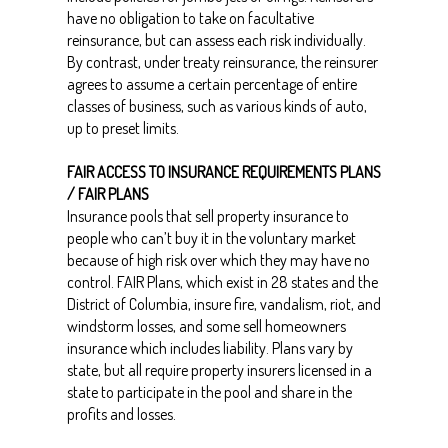
have no obligation to take on facultative
reinsurance, but can assess each risk individually.
By contrast, under treaty reinsurance, the reinsurer
agrees to assume a certain percentage of entire
classes of business, such as various kinds of auto,
up to preset limits.
FAIR ACCESS TO INSURANCE REQUIREMENTS PLANS
/ FAIR PLANS
Insurance pools that sell property insurance to
people who can’t buy it in the voluntary market
because of high risk over which they may have no
control. FAIR Plans, which exist in 28 states and the
District of Columbia, insure fire, vandalism, riot, and
windstorm losses, and some sell homeowners
insurance which includes liability. Plans vary by
state, but all require property insurers licensed in a
state to participate in the pool and share in the
profits and losses.