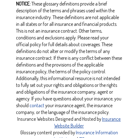
NOTICE:
These glossary definitions provide a brief
description of the terms and phrases used within the
insurance industry. These definitions are not applicable
in all states or for all insurance and financial products.
This is not an insurance contract. Other terms,
conditions and exclusions apply. Please read your
official policy for full details about coverages. These
definitions do not alter or modify the terms of any
insurance contract. If there is any conflict between these
definitions and the provisions of the applicable
insurance policy, the terms of the policy control.
Additionally, this informational resource is not intended
to fully set out your rights and obligations or the rights
and obligations of the insurance company, agent or
agency. If you have questions about your insurance, you
should
contact
your insurance agent, the insurance
company, or the language of the insurance policy.
Insurance Websites
Designed and Hosted by
Insurance
Website Builder
Glossary content provided by
Insurance Information