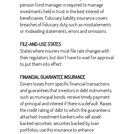
pension fund manager, is required to manage
investments held in trust in the best interest of
beneficiaries. Fiduciary liability insurance covers
breaches of fiduciary duty such as misstatements
or misleading statements, errors and omissions.
FILE-AND-USE STATES
States where insurers must file rate changes with
their regulators, but don’t have to wait for approval
to put them into effect.
FINANCIAL GUARANTEE INSURANCE
Covers losses from specific financial transactions
and guarantees that investors in debt instruments,
such as municipal bonds, receive timely payment
of principal and interest if there is a default. Raises
the credit rating of debt to which the guarantee is
attached. Investment bankers who sell asset-
backed securities, securities backed by loan
portfolios, use this insurance to enhance