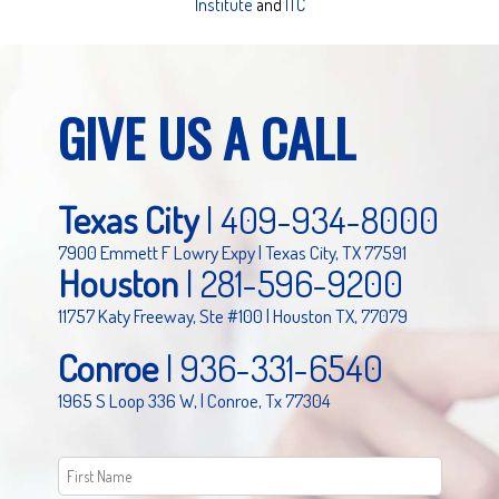
Institute
and
ITC
GIVE US A CALL
Texas City
|
409-934-8000
7900 Emmett F Lowry Expy | Texas City, TX 77591
Houston
|
281-596-9200
11757 Katy Freeway, Ste #100 | Houston TX, 77079
Conroe
|
936-331-6540
1965 S Loop 336 W, | Conroe, Tx 77304