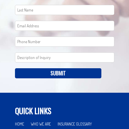
SUBMIT
QUICK LINKS
HOME
WHO WE ARE
INSURANCE GLOSSARY