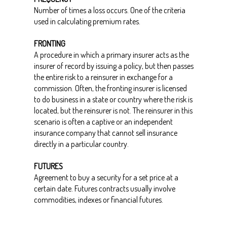
Number of times a loss occurs. One of the criteria
used in calculating premium rates.
FRONTING
A procedure in which a primary insurer acts as the
insurer of record by issuing a policy, but then passes
the entire risk to a reinsurer in exchange for a
commission. Often, the fronting insurer is licensed
to do business in a state or country where the risk is
located, but the reinsurer is not. The reinsurer in this
scenario is often a captive or an independent
insurance company that cannot sell insurance
directly in a particular country.
FUTURES
Agreement to buy a security for a set price at a
certain date. Futures contracts usually involve
commodities, indexes or financial futures.