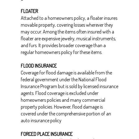
FLOATER
Attached to a homeowners policy, a floater insures
movable property, covering losses wherever they
may occur. Among the items often insured with a
floater are expensive jewelry, musical instruments,
and furs. It provides broader coverage than a
regular homeowners policy for these items.
FLOOD INSURANCE
Coverage for flood damage is available from the
federal government under the National Flood
Insurance Program but is sold by licensed insurance
agents. Flood coverage is excluded under
homeowners policies and many commercial
property policies. However, flood damage is
covered under the comprehensive portion of an
auto insurance policy
FORCED PLACE INSURANCE