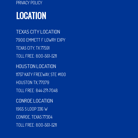
PRIVACY POLICY
LOCATION
TEXAS CITY LOCATION
7900 EMMETT F LOWRY EXPY
TEXAS CITY, TX 77591
TOLL FREE: 800-561-5211
HOUSTON LOCATION
11757 KATY FREEWAY, STE #100
HOUSTON TX, 77079
TOLL FREE: 844-271-7048
CONROE LOCATION
1965 S LOOP 336 W
CONROE, TEXAS 77304
TOLL FREE: 800-561-5211