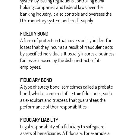
system by issuing regulations controlling bank
holding companies and federal laws over the
banking industry. It also controls and oversees the
U.S. monetary system and credit supply.
FIDELITY BOND
A form of protection that covers policyholders for
losses that they incur as a result of fraudulent acts
by specified individuals. It usually insures a business
for losses caused by the dishonest acts of its
employees.
FIDUCIARY BOND
A type of surety bond, sometimes called a probate
bond, which is required of certain fiduciaries, such
as executors and trustees, that guarantees the
performance of their responsibilities.
FIDUCIARY LIABILITY
Legal responsibility of a fiduciary to safeguard
assets of beneficiaries. A fiduciary, for example a